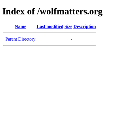
Index of /wolfmatters.org
Name
Last modified
Size
Description
Parent Directory
-